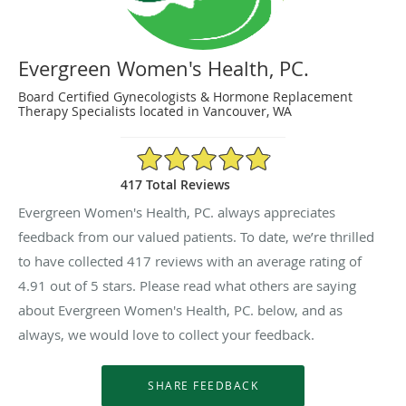
Evergreen Women's Health, PC.
Board Certified Gynecologists & Hormone Replacement
Therapy Specialists located in Vancouver, WA
4.91/5 Star Rating
417 Total Reviews
Evergreen Women's Health, PC. always appreciates
feedback from our valued patients. To date, we’re thrilled
to have collected
417
reviews with an average rating of
4.91
out of 5 stars. Please read what others are saying
about Evergreen Women's Health, PC. below, and as
always, we would love to collect your feedback.