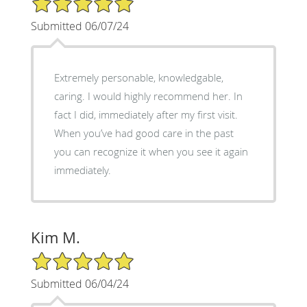
Submitted 06/07/24
Extremely personable, knowledgable,
caring. I would highly recommend her. In
fact I did, immediately after my first visit.
When you’ve had good care in the past
you can recognize it when you see it again
immediately.
Kim M.
5/5 Star Rating
Submitted 06/04/24