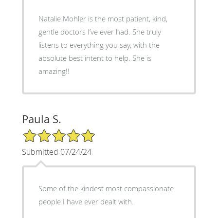
Natalie Mohler is the most patient, kind,
gentle doctors I’ve ever had. She truly
listens to everything you say, with the
absolute best intent to help. She is
amazing!!
Paula S.
5/5 Star Rating
Submitted 07/24/24
Some of the kindest most compassionate
people I have ever dealt with.