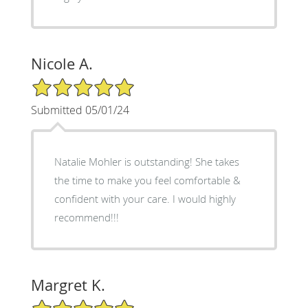
Nicole A.
5/5 Star Rating
Submitted 05/01/24
Natalie Mohler is outstanding! She takes
the time to make you feel comfortable &
confident with your care. I would highly
recommend!!!
Margret K.
5/5 Star Rating