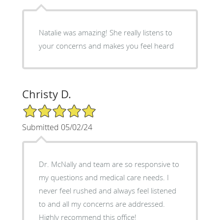
Natalie was amazing! She really listens to
your concerns and makes you feel heard
Christy D.
5/5 Star Rating
Submitted 05/02/24
Dr. McNally and team are so responsive to
my questions and medical care needs. I
never feel rushed and always feel listened
to and all my concerns are addressed.
Highly recommend this office!