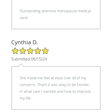
Outstanding attentive menopause medical
care!
Cynthia D.
5/5 Star Rating
Submitted 06/15/24
She made me feel at ease over all of my
concerns. That’s it was okay to be honest
in what care I wanted and how to improve
my life.