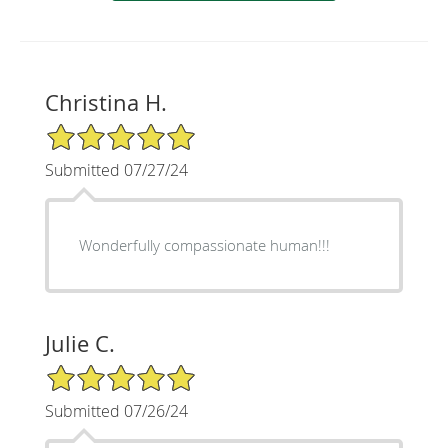
Christina H.
5/5 Star Rating
Submitted 07/27/24
Wonderfully compassionate human!!!
Julie C.
5/5 Star Rating
Submitted 07/26/24