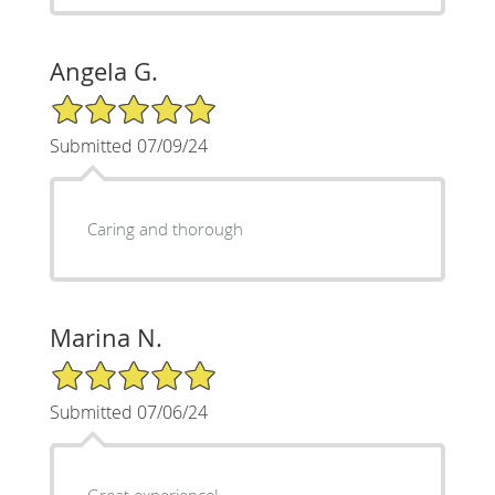
Angela G.
5/5 Star Rating
Submitted 07/09/24
Caring and thorough
Marina N.
5/5 Star Rating
Submitted 07/06/24
Great experience!