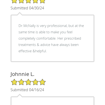
Submitted 04/30/24
Dr.McNally is very professional, but at the
same time is able to make you feel
completely comfortable. Her prescribed
treatments & advice have always been
effective &helpful.
Johnnie L.
5/5 Star Rating
Submitted 04/16/24