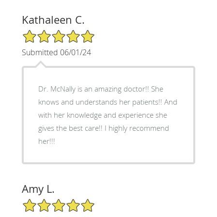
Kathaleen C.
5/5 Star Rating
Submitted 06/01/24
Dr. McNally is an amazing doctor!! She
knows and understands her patients!! And
with her knowledge and experience she
gives the best care!! I highly recommend
her!!!
Amy L.
5/5 Star Rating