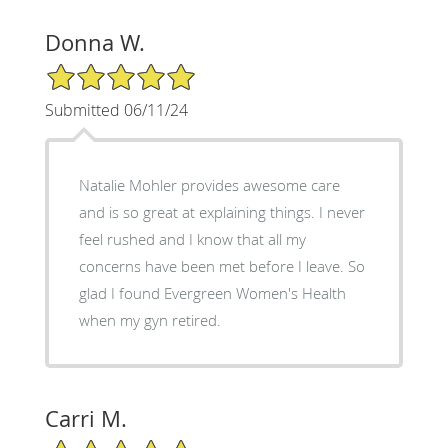
Donna W.
5/5 Star Rating
Submitted 06/11/24
Natalie Mohler provides awesome care
and is so great at explaining things. I never
feel rushed and I know that all my
concerns have been met before I leave. So
glad I found Evergreen Women's Health
when my gyn retired.
Carri M.
5/5 Star Rating