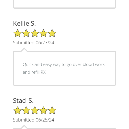
Kellie S.
5/5 Star Rating
Submitted 06/27/24
Quick and easy way to go over blood work
and refill RX.
Staci S.
5/5 Star Rating
Submitted 06/25/24