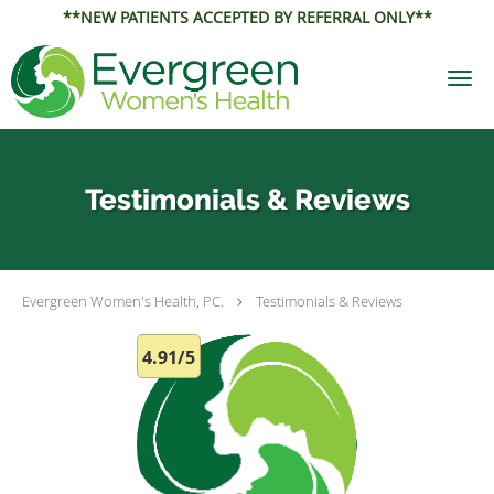
**NEW PATIENTS ACCEPTED BY REFERRAL ONLY**
Skip to main content
Testimonials & Reviews
Evergreen Women's Health, PC.
Testimonials & Reviews
4.91/5