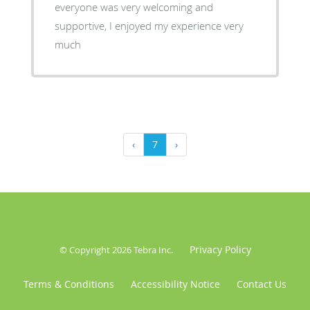
everyone was very welcoming and
supportive, I enjoyed my experience very
much
‹
7
›
Privacy Policy
© Copyright 2026
Tebra Inc
.
Terms & Conditions
Accessibility Notice
Contact Us