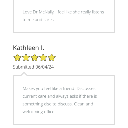
Love Dr McNally, I feel like she really listens
to me and cares.
Kathleen I.
5/5 Star Rating
Submitted 06/04/24
Makes you feel like a friend. Discusses
current care and always asks if there is
something else to discuss. Clean and
welcoming office.