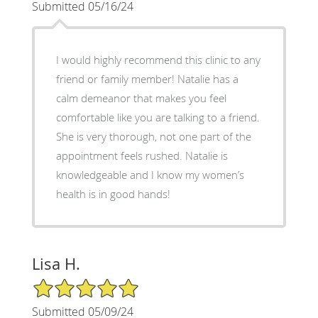
Submitted 05/16/24
I would highly recommend this clinic to any
friend or family member! Natalie has a
calm demeanor that makes you feel
comfortable like you are talking to a friend.
She is very thorough, not one part of the
appointment feels rushed. Natalie is
knowledgeable and I know my women’s
health is in good hands!
Lisa H.
5/5 Star Rating
Submitted 05/09/24