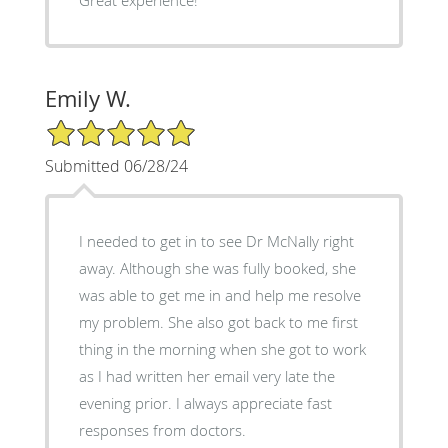
Emily W.
5/5 Star Rating
Submitted 06/28/24
I needed to get in to see Dr McNally right
away. Although she was fully booked, she
was able to get me in and help me resolve
my problem. She also got back to me first
thing in the morning when she got to work
as I had written her email very late the
evening prior. I always appreciate fast
responses from doctors.