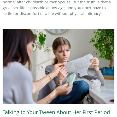
normal after childbirth or menopause. But the truth is that a
great sex life is possible at any age, and you don’t have to
settle for discomfort or a life without physical intimacy.
Talking to Your Tween About Her First Period