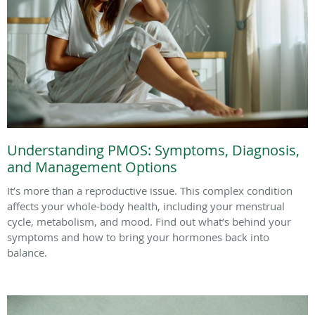
Understanding PMOS: Symptoms, Diagnosis,
and Management Options
It’s more than a reproductive issue. This complex condition
affects your whole-body health, including your menstrual
cycle, metabolism, and mood. Find out what’s behind your
symptoms and how to bring your hormones back into
balance.