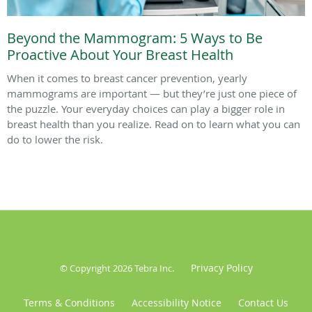
Beyond the Mammogram: 5 Ways to Be
Proactive About Your Breast Health
When it comes to breast cancer prevention, yearly
mammograms are important — but they’re just one piece of
the puzzle. Your everyday choices can play a bigger role in
breast health than you realize. Read on to learn what you can
do to lower the risk.
Privacy Policy
© Copyright 2026
Tebra Inc
.
Terms & Conditions
Accessibility Notice
Contact Us