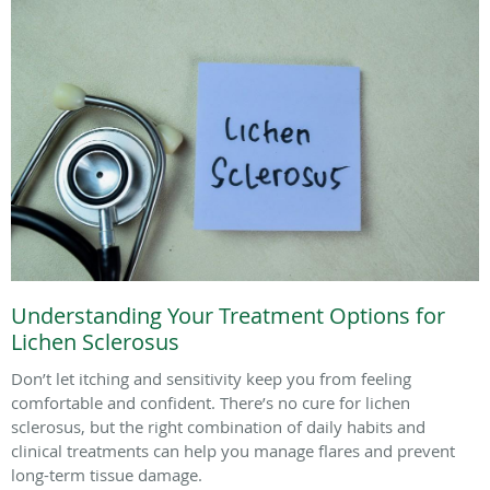
Understanding Your Treatment Options for
Lichen Sclerosus
Don’t let itching and sensitivity keep you from feeling
comfortable and confident. There’s no cure for lichen
sclerosus, but the right combination of daily habits and
clinical treatments can help you manage flares and prevent
long-term tissue damage.