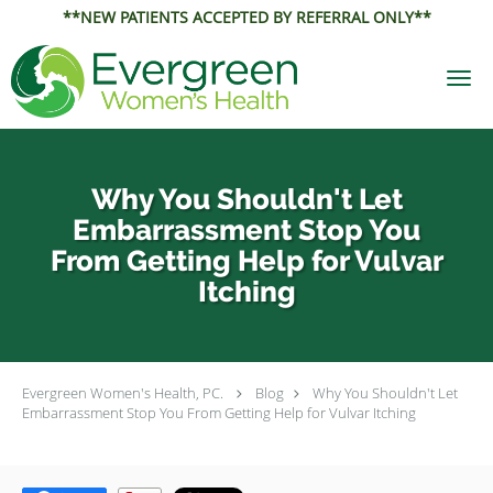
**NEW PATIENTS ACCEPTED BY REFERRAL ONLY**
Skip to main content
Why You Shouldn't Let
Embarrassment Stop You
From Getting Help for Vulvar
Itching
Evergreen Women's Health, PC.
Blog
Why You Shouldn't Let
Embarrassment Stop You From Getting Help for Vulvar Itching