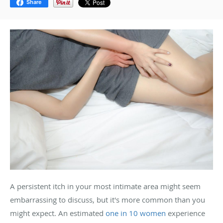
Share
A persistent itch in your most intimate area might seem
embarrassing to discuss, but it's more common than you
might expect. An estimated
one in 10 women
experience