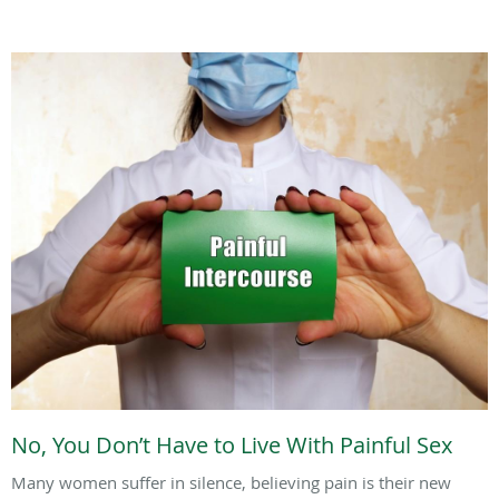
No, You Don’t Have to Live With Painful Sex
Many women suffer in silence, believing pain is their new