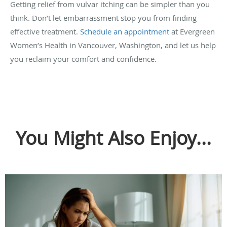
Getting relief from vulvar itching can be simpler than you
think. Don’t let embarrassment stop you from finding
effective treatment.
Schedule an appointment
at Evergreen
Women’s Health in Vancouver, Washington, and let us help
you reclaim your comfort and confidence.
You Might Also Enjoy...