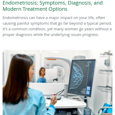
Endometriosis: Symptoms, Diagnosis, and
Modern Treatment Options
Endometriosis can have a major impact on your life, often
causing painful symptoms that go far beyond a typical period.
It’s a common condition, yet many women go years without a
proper diagnosis while the underlying issues progress.