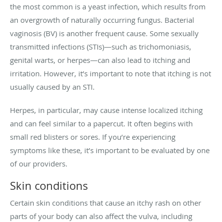
the most common is a yeast infection, which results from
an overgrowth of naturally occurring fungus. Bacterial
vaginosis (BV) is another frequent cause. Some sexually
transmitted infections (STIs)—such as trichomoniasis,
genital warts, or herpes—can also lead to itching and
irritation. However, it’s important to note that itching is not
usually caused by an STI.
Herpes, in particular, may cause intense localized itching
and can feel similar to a papercut. It often begins with
small red blisters or sores. If you’re experiencing
symptoms like these, it’s important to be evaluated by one
of our providers.
Skin conditions
Certain skin conditions that cause an itchy rash on other
parts of your body can also affect the vulva, including