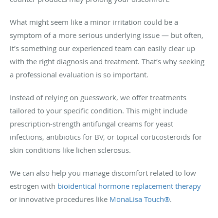
What might seem like a minor irritation could be a
symptom of a more serious underlying issue — but often,
it’s something our experienced team can easily clear up
with the right diagnosis and treatment. That’s why seeking
a professional evaluation is so important.
Instead of relying on guesswork, we offer treatments
tailored to your specific condition. This might include
prescription-strength antifungal creams for yeast
infections, antibiotics for BV, or topical corticosteroids for
skin conditions like lichen sclerosus.
We can also help you manage discomfort related to low
estrogen with
bioidentical hormone replacement therapy
or innovative procedures like
MonaLisa Touch®
.