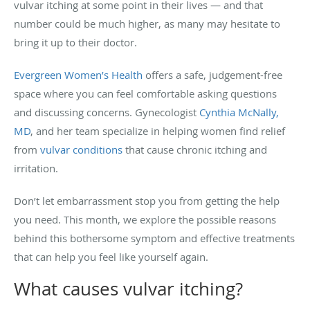
vulvar itching at some point in their lives — and that
number could be much higher, as many may hesitate to
bring it up to their doctor.
Evergreen Women’s Health
offers a safe, judgement-free
space where you can feel comfortable asking questions
and discussing concerns. Gynecologist
Cynthia McNally,
MD
, and her team specialize in helping women find relief
from
vulvar conditions
that cause chronic itching and
irritation.
Don’t let embarrassment stop you from getting the help
you need. This month, we explore the possible reasons
behind this bothersome symptom and effective treatments
that can help you feel like yourself again.
What causes vulvar itching?