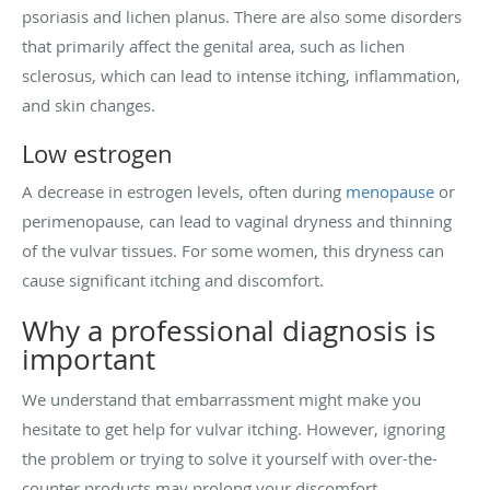
psoriasis and lichen planus. There are also some disorders
that primarily affect the genital area, such as lichen
sclerosus, which can lead to intense itching, inflammation,
and skin changes.
Low estrogen
A decrease in estrogen levels, often during
menopause
or
perimenopause, can lead to vaginal dryness and thinning
of the vulvar tissues. For some women, this dryness can
cause significant itching and discomfort.
Why a professional diagnosis is
important
We understand that embarrassment might make you
hesitate to get help for vulvar itching. However, ignoring
the problem or trying to solve it yourself with over-the-
counter products may prolong your discomfort.