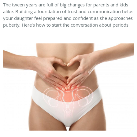
The tween years are full of big changes for parents and kids
alike. Building a foundation of trust and communication helps
your daughter feel prepared and confident as she approaches
puberty. Here’s how to start the conversation about periods.