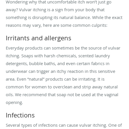
Wondering why that uncomfortable itch won’t just go
away? Vulvar itching is a sign from your body that
something is disrupting its natural balance. While the exact
reasons may vary, here are some common culprits:
Irritants and allergens
Everyday products can sometimes be the source of vulvar
itching. Soaps with harsh chemicals, scented laundry
detergents, bubble baths, and even certain fabrics in
underwear can trigger an itchy reaction in this sensitive
area. Even “natural” products can be irritating. It is
common for women to overclean and strip away natural
oils. We recommend that soap not be used at the vaginal
opening.
Infections
Several types of infections can cause vulvar itching. One of